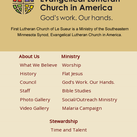
About
Ministry
About Us
Ministry
Us
Menu
What We Believe
Worship
Menu
History
Flat Jesus
Council
God’s Work. Our Hands.
Staff
Bible Studies
Photo Gallery
Social/Outreach Ministry
Video Gallery
Malaria Campaign
Stewardship
Stewardship
Menu
Time and Talent