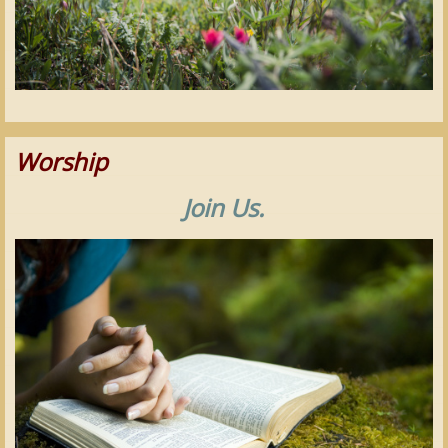
Worship
Join Us.