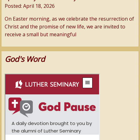
Posted:
April 18, 2026
On Easter morning, as we celebrate the resurrection of
Christ and the promise of new life, we are invited to
receive a small but meaningful
God's Word