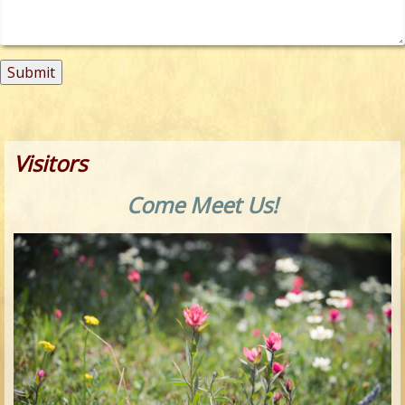
Visitors
Come Meet Us!