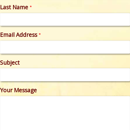
Last Name
Email Address
Subject
Your Message