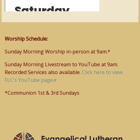
Worship Schedule:
Sunday Morning Worship in-person at 9am.*
Sunday Morning Livestream to YouTube at 9am.
Recorded Services also available.
Click here to view
FLC's YouTube page.
*Communion 1st & 3rd Sundays