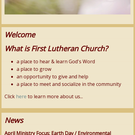
Welcome
What is First Lutheran Church?
a place to hear & learn God's Word
a place to grow
an opportunity to give and help
a place to meet and socialize in the community
Click
here
to learn more about us...
News
April Ministry Focus: Earth Day / Environmental