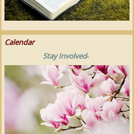
Calendar
Stay Involved