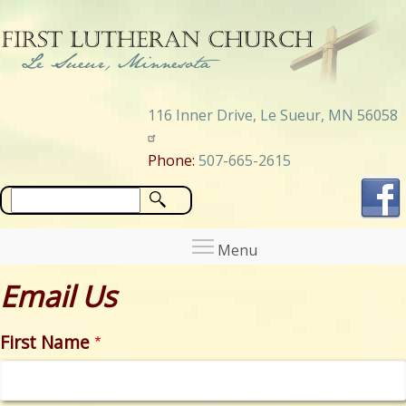
Skip
to
main
content
116 Inner Drive, Le Sueur, MN 56058
Phone:
507-665-2615
Search
Email Us
First Name